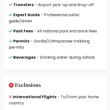
Transfers
- Airport pick-up and drop-off
Expert Guide
- Professional safari
guide/driver
Park Fees
- All national park entrance fees
Permits
- Gorilla/Chimpanzee trekking
permits
Beverages
- Drinking water during safaris
Exclusions
International Flights
- To/from your home
country