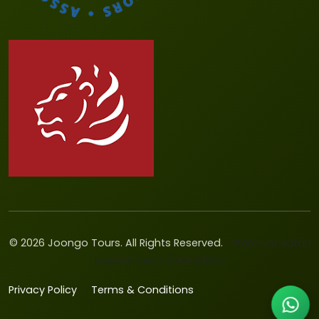
©
2026
Joongo Tours. All Rights Reserved.
| Premium Safari
Experiences in East Africa
Privacy Policy
Terms & Conditions