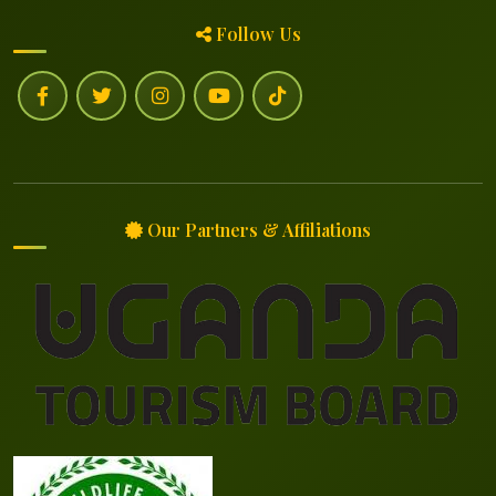
Follow Us
Our Partners & Affiliations