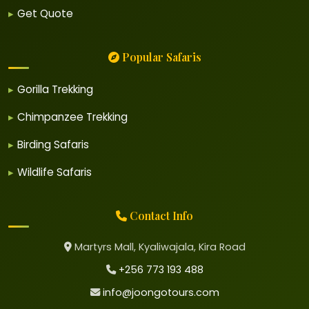
Get Quote
Popular Safaris
Gorilla Trekking
Chimpanzee Trekking
Birding Safaris
Wildlife Safaris
Contact Info
Martyrs Mall, Kyaliwajala, Kira Road
+256 773 193 488
info@joongotours.com