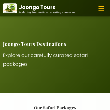
Joongo Tours
Exploring destinations, creating memories
Joongo Tours Destinations
Explore our carefully curated safari
packages
Our Safari Packages