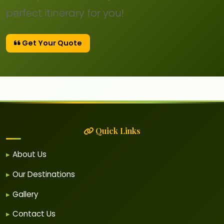
perfect itinerary for you!
Get Your Quote
Quick Links
About Us
Our Destinations
Gallery
Contact Us