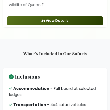
wildlife of Queen E...
View Details
What\'s Included in Our Safaris
Inclusions
Accommodation
- Full board at selected
lodges
Transportation
- 4x4 safari vehicles