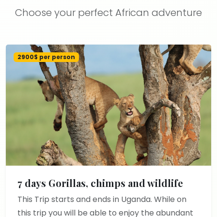
Choose your perfect African adventure
2900$ per person
7 days Gorillas, chimps and wildlife
This Trip starts and ends in Uganda. While on
this trip you will be able to enjoy the abundant