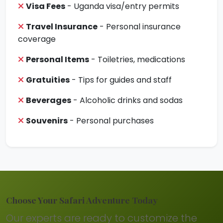
Visa Fees
- Uganda visa/entry permits
Travel Insurance
- Personal insurance
coverage
Personal Items
- Toiletries, medications
Gratuities
- Tips for guides and staff
Beverages
- Alcoholic drinks and sodas
Souvenirs
- Personal purchases
Choose Your Safari Adventure Today
Our experts are ready to customize the