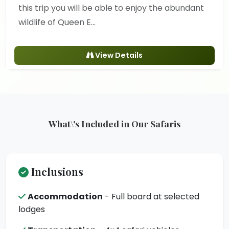
this trip you will be able to enjoy the abundant
wildlife of Queen E...
View Details
What\'s Included in Our Safaris
Inclusions
Accommodation
- Full board at selected
lodges