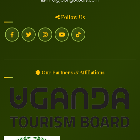
Follow Us
Our Partners & Affiliations