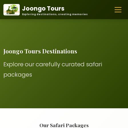
Joongo Tours
Exploring destinations, creating memories
Joongo Tours Destinations
Explore our carefully curated safari
packages
Our Safari Packages