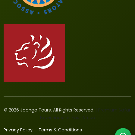
©
2026
Joongo Tours. All Rights Reserved.
| Premium Safari
Experiences in East Africa
Privacy Policy
Terms & Conditions