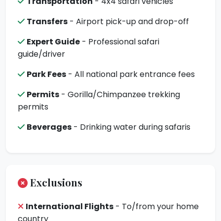
Transportation
- 4x4 safari vehicles
Transfers
- Airport pick-up and drop-off
Expert Guide
- Professional safari
guide/driver
Park Fees
- All national park entrance fees
Permits
- Gorilla/Chimpanzee trekking
permits
Beverages
- Drinking water during safaris
Exclusions
International Flights
- To/from your home
country