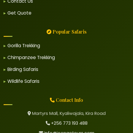
Contact Us
Get Quote
Popular Safaris
Gorilla Trekking
Chimpanzee Trekking
Birding Safaris
Wildlife Safaris
Contact Info
Martyrs Mall, Kyaliwajala, Kira Road
+256 773 193 488
info@joongotours.com