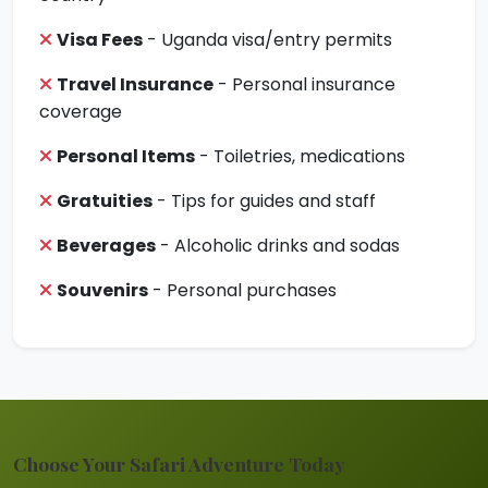
Visa Fees
- Uganda visa/entry permits
Travel Insurance
- Personal insurance
coverage
Personal Items
- Toiletries, medications
Gratuities
- Tips for guides and staff
Beverages
- Alcoholic drinks and sodas
Souvenirs
- Personal purchases
Choose Your Safari Adventure Today