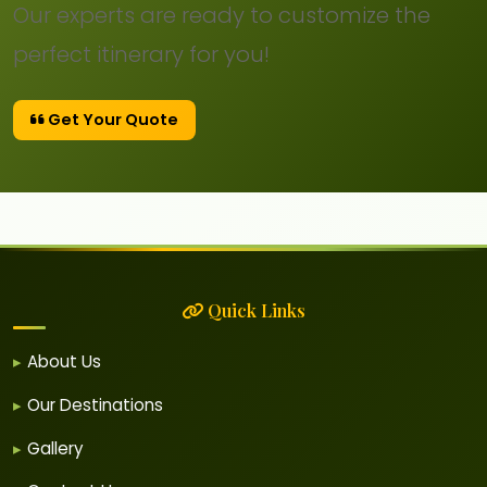
Our experts are ready to customize the
perfect itinerary for you!
Get Your Quote
Quick Links
About Us
Our Destinations
Gallery