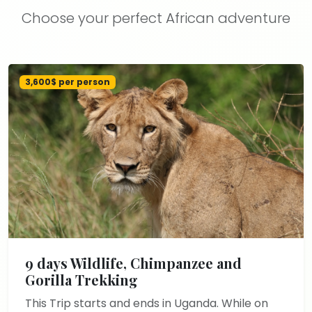
Choose your perfect African adventure
3,600$ per person
9 days Wildlife, Chimpanzee and
Gorilla Trekking
This Trip starts and ends in Uganda. While on