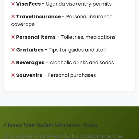
Visa Fees
- Uganda visa/entry permits
Travel Insurance
- Personal insurance
coverage
Personal Items
- Toiletries, medications
Gratuities
- Tips for guides and staff
Beverages
- Alcoholic drinks and sodas
Souvenirs
- Personal purchases
Choose Your Safari Adventure Today
Our experts are ready to customize the