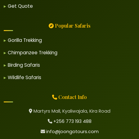
Get Quote
Popular Safaris
Gorilla Trekking
Chimpanzee Trekking
Birding Safaris
Wildlife Safaris
Contact Info
Martyrs Mall, Kyaliwajala, Kira Road
+256 773 193 488
info@joongotours.com