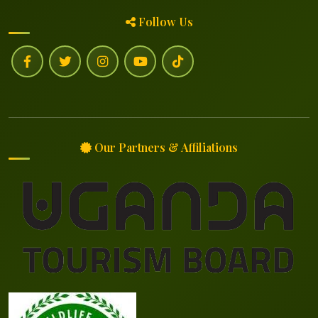
Follow Us
Our Partners & Affiliations