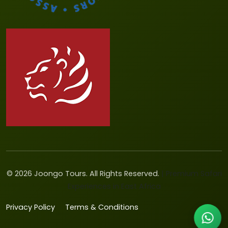
©
2026
Joongo Tours. All Rights Reserved.
| Premium Safari
Experiences in East Africa
Privacy Policy
Terms & Conditions