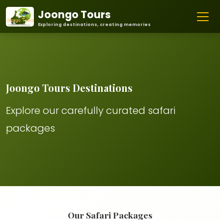
Joongo Tours
Exploring destinations, creating memories
Joongo Tours Destinations
Explore our carefully curated safari
packages
Our Safari Packages