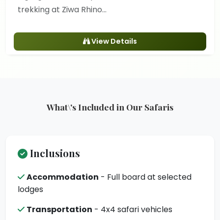
trekking at Ziwa Rhino...
View Details
What\'s Included in Our Safaris
Inclusions
Accommodation
- Full board at selected
lodges
Transportation
- 4x4 safari vehicles