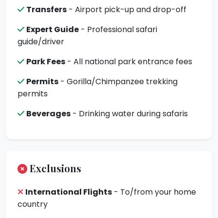
Transfers
- Airport pick-up and drop-off
Expert Guide
- Professional safari
guide/driver
Park Fees
- All national park entrance fees
Permits
- Gorilla/Chimpanzee trekking
permits
Beverages
- Drinking water during safaris
Exclusions
International Flights
- To/from your home
country