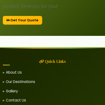
perfect itinerary for you!
Get Your Quote
Quick Links
About Us
Our Destinations
Gallery
Contact Us