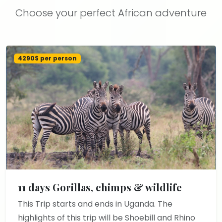
Choose your perfect African adventure
4290$ per person
11 days Gorillas, chimps & wildlife
This Trip starts and ends in Uganda. The
highlights of this trip will be Shoebill and Rhino